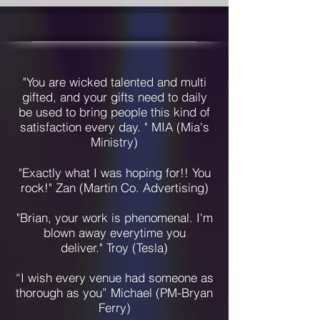
"You are wicked talented and multi
gifted, and your gifts need to daily
be used to bring people this kind of
satisfaction every day. " MIA (Mia's
Ministry)
"Exactly what I was hoping for!! You
rock!" Zan (Martin Co. Advertising)
"Brian, your work is phenomenal. I'm
blown away everytime you
deliver."
Troy (Tesla)
“I wish every venue had someone as
thorough as you” Michael (PM-Bryan
Ferry)