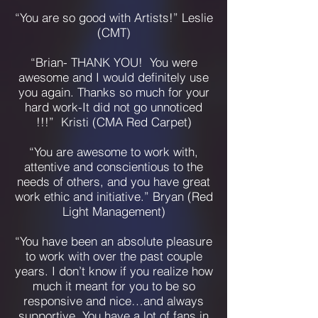
“You are so good with Artists!” Leslie
(CMT)
“Brian- THANK YOU! You were
awesome and I would definitely use
you again. Thanks so much for your
hard work-It did not go unnoticed
!!!” Kristi (CMA Red Carpet)
“You are awesome to work with,
attentive and conscientious to the
needs of others, and you have great
work ethic and initiative.” Bryan (Red
Light Management)
“You have been an absolute pleasure
to work with over the past couple
years. I don’t know if you realize how
much it meant for you to be so
responsive and nice…and always
supportive. You have a lot of fans in