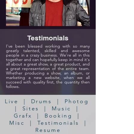
Testimonials
I've been blessed working with so many
greatly talented, skilled and awesome
people in a crazy business. We're all in this
together and can hopefully keep in mind it's
all about a great show, a great product, and
a great representation of the entire team.
Whether producing a show, an album, or
marketing a new website, when we all
succeed with quality first, the quantity then
follows.
Live
|
Drums
|
Photog
|
Sites
|
Music
|
Grafx
|
Booking
|
Misc
|
Testimonials
|
Resume