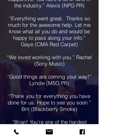
the industry.” Alexis (NPG PR)
“Everything went great. Thanks so
much for the awesome help. Let me
know what all you do and would be
happy to pass along your info.”
Gaye (CMA Red Carpet)
“We loved working with you.” Rachel
(Sony Music)
“Good things are coming your way!”
Lyndie (MSO PR)
“Thank you for everything you have
done for us. Hope to see you soon.”
Brit (Blackberry Smoke)
“Brian! You're one of the hardest
working people I know. Thanks for all
of your help over the years!