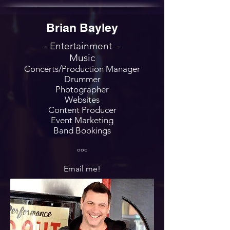
Brian Bayley
- Entertainment -
Music
Concerts/Production Manager
Drummer
Photographer
Websites
Content Producer
Event Marketing
Band Bookings
ooo
Email me!