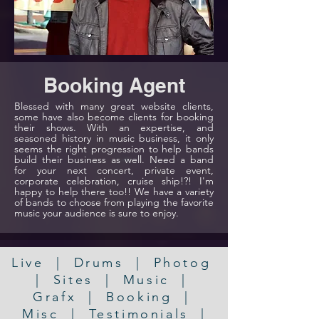
Booking Agent
Blessed with many great website clients,
some have also become clients for booking
their shows. With an expertise, and
seasoned history in music business, it only
seems the right progression to help bands
build their business as well. Need a band
for your next concert, private event,
corporate celebration, cruise ship!?! I'm
happy to help there too!! We have a variety
of bands to choose from playing the favorite
music your audience is sure to enjoy.
Live
|
Drums
|
Photog
|
Sites
|
Music
|
Grafx
|
Booking
|
Misc
|
Testimonials
|