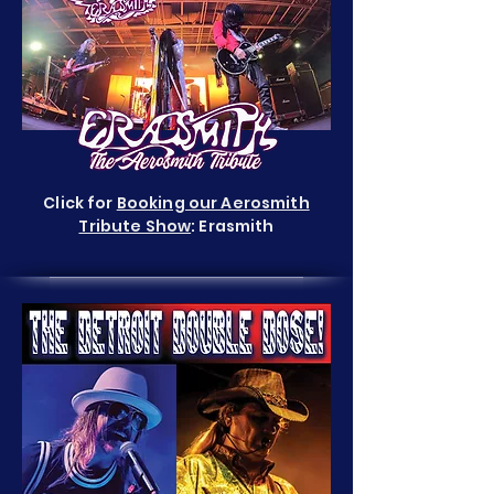
Click for
Booking our Aerosmith
Tribute Show
: Erasmith