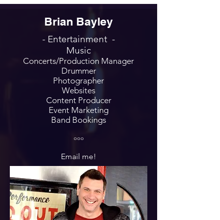
Brian Bayley
- Entertainment -
Music
Concerts/Production Manager
Drummer
Photographer
Websites
Content Producer
Event Marketing
Band Bookings
ooo
Email me!