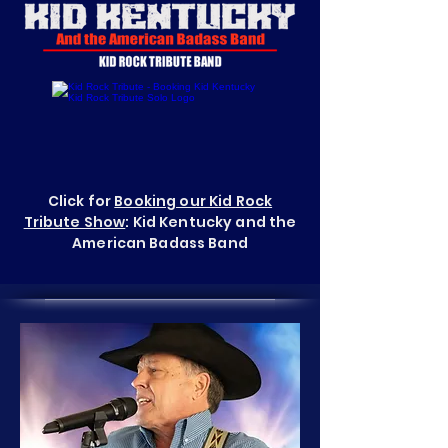
Click for
Booking our Kid Rock
Tribute Show
: Kid Kentucky and the
American Badass Band