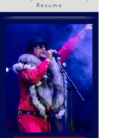
Resume