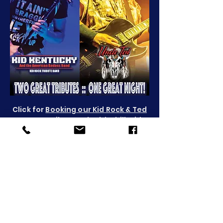
Click for
Booking our Kid Rock & Ted
Nugent Tributes
, double-bill
: Kid
Kentucky & Uncle Ted