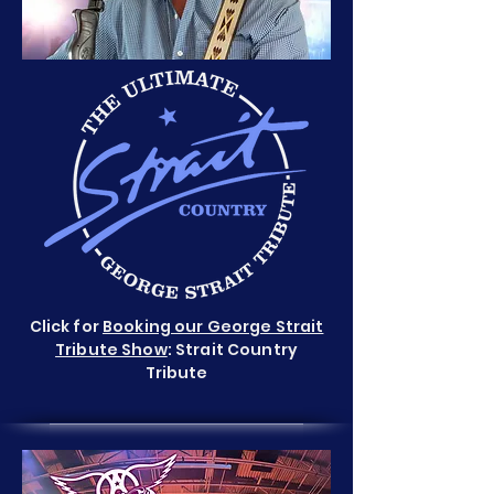
Click for
Booking our George Strait
Tribute Show
: Strait Country
Tribute