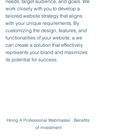
needs, target audience, and goals. We 
work closely with you to develop a 
tailored website strategy that aligns 
with your unique requirements. By 
customizing the design, features, and 
functionalities of your website, a we 
can create a solution that effectively 
represents your brand and maximizes 
its potential for success.
Hiring A Professional Webmaster : Benefits 
of Investment