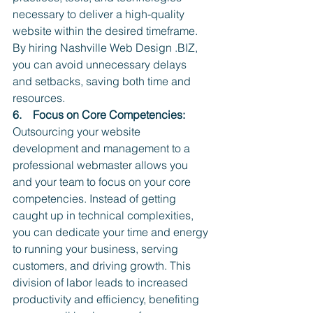
necessary to deliver a high-quality 
website within the desired timeframe. 
By hiring Nashville Web Design .BIZ, 
you can avoid unnecessary delays 
and setbacks, saving both time and 
resources.
6.    Focus on Core Competencies:
Outsourcing your website 
development and management to a 
professional webmaster allows you 
and your team to focus on your core 
competencies. Instead of getting 
caught up in technical complexities, 
you can dedicate your time and energy 
to running your business, serving 
customers, and driving growth. This 
division of labor leads to increased 
productivity and efficiency, benefiting 