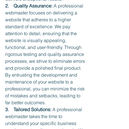
2.    Quality Assurance:
 A professional 
webmaster focuses on delivering a 
website that adheres to a higher 
standard of excellence. We pay 
attention to detail, ensuring that the 
website is visually appealing, 
functional, and user-friendly. Through 
rigorous testing and quality assurance 
processes, we strive to eliminate errors 
and provide a polished final product. 
By entrusting the development and 
maintenance of your website to a 
professional, you can minimize the risk 
of mistakes and setbacks, leading to 
far better outcomes.
3.    Tailored Solutions:
 A professional 
webmaster takes the time to 
understand your specific business 