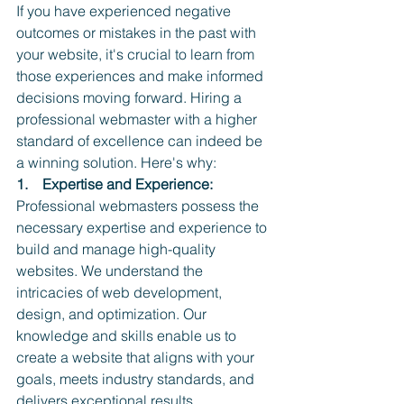
If you have experienced negative 
outcomes or mistakes in the past with 
your website, it's crucial to learn from 
those experiences and make informed 
decisions moving forward. Hiring a 
professional webmaster with a higher 
standard of excellence can indeed be 
a winning solution. Here's why:
1.    Expertise and Experience:
Professional webmasters possess the 
necessary expertise and experience to 
build and manage high-quality 
websites. We understand the 
intricacies of web development, 
design, and optimization. Our 
knowledge and skills enable us to 
create a website that aligns with your 
goals, meets industry standards, and 
delivers exceptional results.