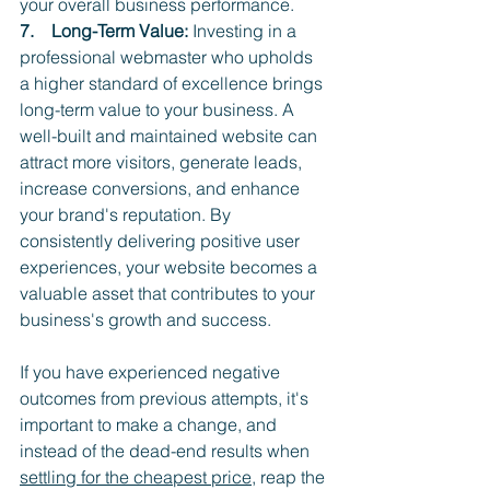
your overall business performance.
7.    Long-Term Value:
 Investing in a 
professional webmaster who upholds 
a higher standard of excellence brings 
long-term value to your business. A 
well-built and maintained website can 
attract more visitors, generate leads, 
increase conversions, and enhance 
your brand's reputation. By 
consistently delivering positive user 
experiences, your website becomes a 
valuable asset that contributes to your 
business's growth and success.
If you have experienced negative 
outcomes from previous attempts, it's 
important to make a change, and 
instead of the dead-end results when 
settling for the cheapest price
, reap the 