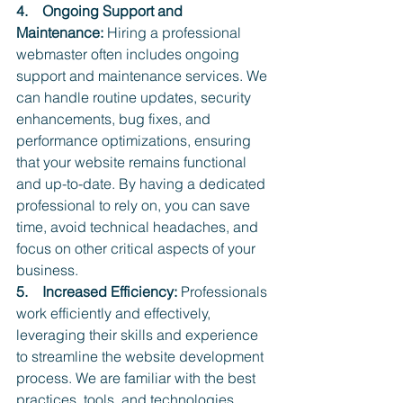
4.    Ongoing Support and 
Maintenance:
 Hiring a professional 
webmaster often includes ongoing 
support and maintenance services. We 
can handle routine updates, security 
enhancements, bug fixes, and 
performance optimizations, ensuring 
that your website remains functional 
and up-to-date. By having a dedicated 
professional to rely on, you can save 
time, avoid technical headaches, and 
focus on other critical aspects of your 
business.
5.    Increased Efficiency: 
Professionals 
work efficiently and effectively, 
leveraging their skills and experience 
to streamline the website development 
process. We are familiar with the best 
practices, tools, and technologies 