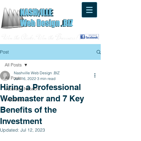
NASH
ILLE
V
NASH
ILLE
V
Web Design .BIZ
Web Design .BIZ
Win the Clicks, Win the Business!
Post
All Posts
Nashville Web Design .BIZ
All Posts
Jun 16, 2022
3 min read
Hiring a Professional
Veterans Network
Webmaster and 7 Key
Websites
Benefits of the
Investment
Updated:
Jul 12, 2023