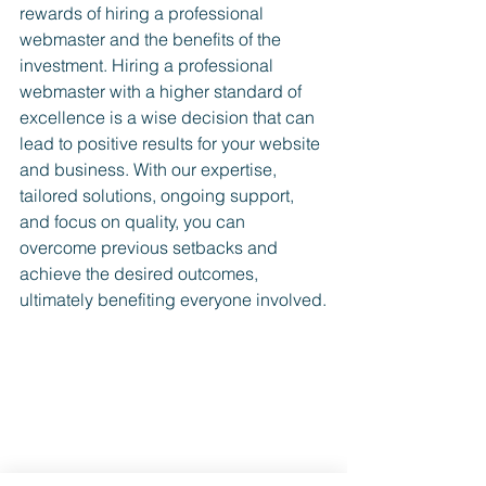
rewards of h
iring a professional 
webmaster and the benefits of the 
investment.
 Hiring a professional 
webmaster with a higher standard of 
excellence is a wise decision that can 
lead to positive results for your website 
and business. With our expertise, 
tailored solutions, ongoing support, 
and focus on quality, you can 
overcome previous setbacks and 
achieve the desired outcomes, 
ultimately benefiting everyone involved.