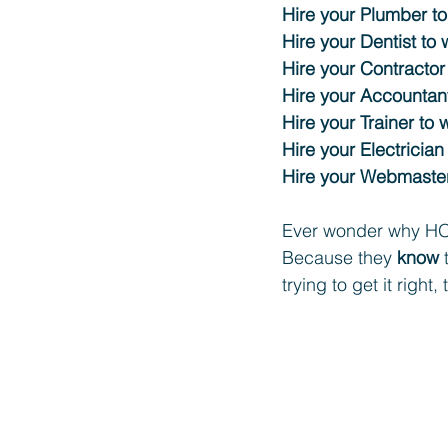
Hire your Plumber to
Hire your Dentist to 
Hire your Contractor
Hire your Accountant
Hire your Trainer to 
Hire your Electrician
Hire your Webmaster
Ever wonder why HO
Because they 
know
 
trying to get it right