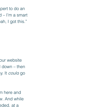
pert to do an 
d – I’m a smart 
h, I got this.” 
your website 
l down – then 
. It 
could
 go 
am here and 
ow. And while 
eded, at a 