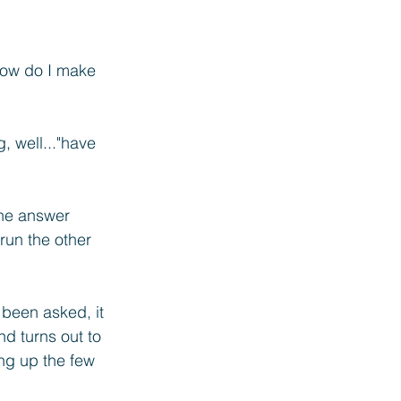
How do I make 
g,
 well..."have 
the answer 
run the other 
 been asked, it 
d turns out to 
ng up the few 