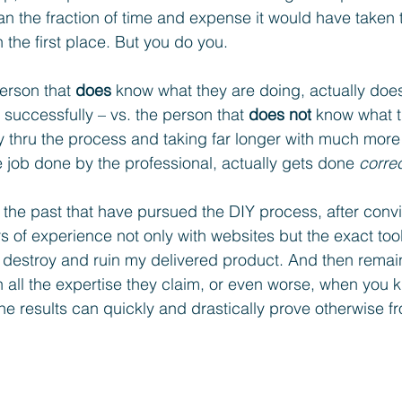
an the fraction of time and expense it would have taken t
n the first place. But you do you. 
rson that 
does
 know what they are doing, actually does
d successfully – vs. the person that 
does not
 know what t
 thru the process and taking far longer with much more ri
he job done by the professional, actually gets done 
correc
 the past that have pursued the DIY process, after conv
 of experience not only with websites but the exact too
ely destroy and ruin my delivered product. And then rema
th all the expertise they claim, or even worse, when you 
the results can quickly and drastically prove otherwise f