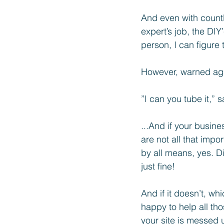
And even with countl
expert’s job, the DIY
person, I can figure 
However, warned aga
”I can you tube it,” s
...And if your busine
are not all that imp
by all means, yes. Di
just fine! 
And if it doesn’t, wh
happy to help all th
your site is messed 