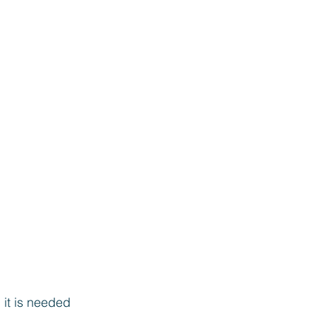
 it is needed 