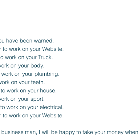
 you have been warned:
 to work on your Website. 
o work on your Truck. 
work on your body. 
 work on your plumbing. 
work on your teeth. 
 to work on your house. 
work on your sport. 
 to work on your electrical. 
 to work on your Website. 
 a business man, I will be happy to take your money when