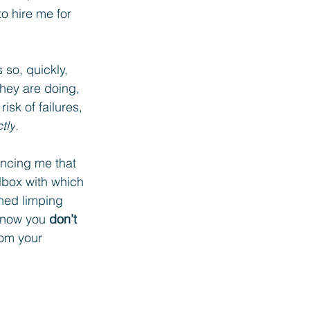
o hire me for 
 so, quickly, 
hey are doing, 
sk of failures, 
tly
.
incing me that 
lbox with which 
ined limping 
know you 
don’t 
rom your 