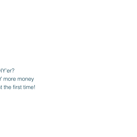
Y'er? 
Y more money 
 the first time! 