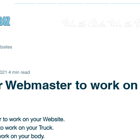
Home
About
Websites
Services
Photograph
BIZ
BIZ
Win the Clicks, Win the 
bsites
2021
4 min read
r Webmaster to work on
 to work on your Website. 
o work on your Truck. 
work on your body. 