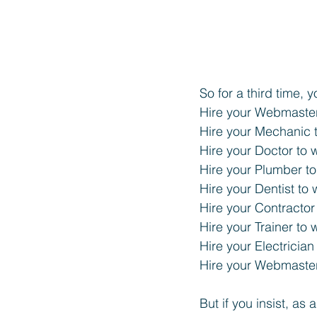
So for a third time,
Hire your Webmaster
Hire your Mechanic t
Hire your Doctor to 
Hire your Plumber to
Hire your Dentist to 
Hire your Contractor
Hire your Trainer to 
Hire your Electrician
Hire your Webmaster
But if you insist, as