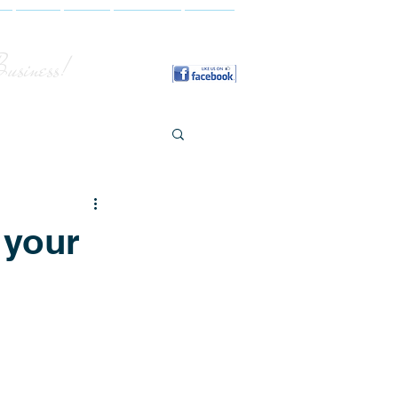
y
FAQ
Blog
Contact
More
Business!
 your