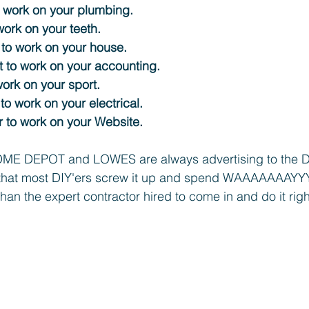
 work on your plumbing. 
work on your teeth. 
 to work on your house. 
 to work on your accounting.
work on your sport. 
 to work on your electrical. 
 to work on your Website. 
ME DEPOT and LOWES are always advertising to the DI
that most DIY'ers screw it up and spend WAAAAAAAYY
, than the expert contractor hired to come in and do it right