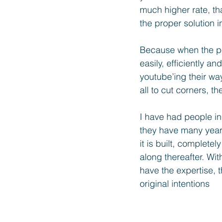
much higher rate, th
the proper solution i
Because when the pe
easily, efficiently an
youtube’ing their way
all to cut corners, t
I have had people in
they have many years
it is built, complet
along thereafter. Wi
have the expertise, 
original intentions