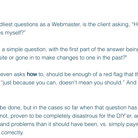
liest questions as a Webmaster, is the client asking, “
s myself?” 
s a simple question, with the first part of the answer bein
site or gone in to make changes to one in the past?"
e even asks 
how
 to, should be enough of a red flag that 
 “just because you can, doesn’t mean you should.” And 
 be done, but in the cases so far when that question has
ot, proven to be completely disastrous for the DIY’er, an
and problems than it should have been, vs. simply payi
 correctly.