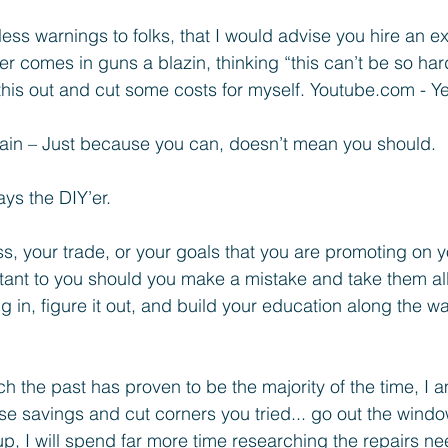
ess warnings to folks, that I would advise you hire an ex
’er comes in guns a blazin, thinking “this can’t be so har
this out and cut some costs for myself. Youtube.com - Yea
in – Just because you can, doesn’t mean you should.
ays the DIY’er. 
ss, your trade, or your goals that you are promoting on 
ortant to you should you make a mistake and take them al
g in, figure it out, and build your education along the way
ich the past has proven to be the majority of the time, I 
ose savings and cut corners you tried... go out the wind
up, I will spend far more time researching the repairs ne