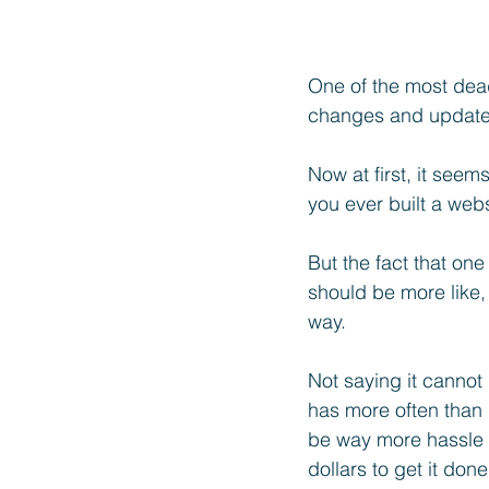
One of the most dead
changes and update
Now at first, it seem
you ever built a web
But the fact that on
should be more like,
way. 
Not saying it cannot
has more often than n
be way more hassle 
dollars to get it done