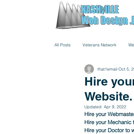
NASH
ILLE
NASH
V
ILLE
V
Web Design .
Web Design .
All Posts
Veterans Network
We
that1email
Oct 5, 
Hire you
Website.
Updated:
Apr 9, 2022
Hire your Webmaster
Hire your Mechanic t
Hire your Doctor to 