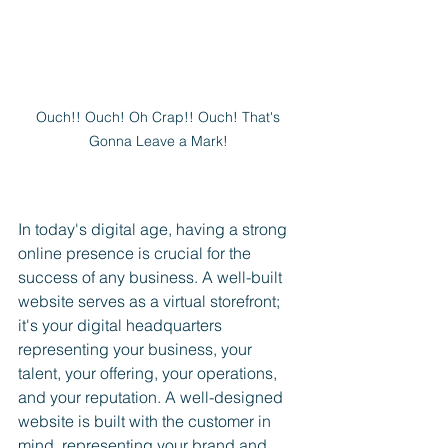
Ouch!! Ouch! Oh Crap!! Ouch! That's 
Gonna Leave a Mark! 
In today's digital age, having a strong 
online presence is crucial for the 
success of any business. A well-built 
website serves as a virtual storefront; 
it's your digital headquarters 
representing your business, your 
talent, your offering, your operations, 
and your reputation. A well-designed 
website is built with the customer in 
mind, representing your brand and 