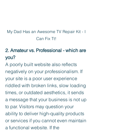
My Dad Has an Awesome TV Repair Kit - I 
Can Fix Tt! 
2. Amateur vs. Professional - which are 
you? 
A poorly built website also reflects 
negatively on your professionalism. If 
your site is a poor user experience 
riddled with broken links, slow loading 
times, or outdated aesthetics, it sends 
a message that your business is not up 
to par. Visitors may question your 
ability to deliver high-quality products 
or services if you cannot even maintain 
a functional website. If the 