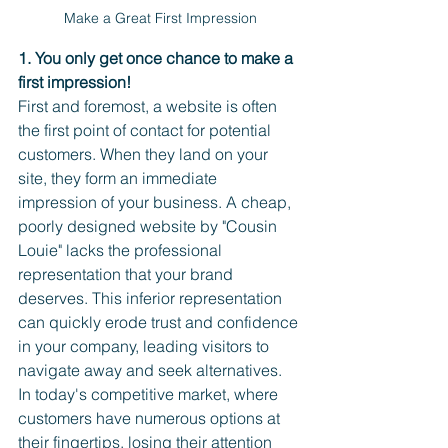
Make a Great First Impression
1. You only get once chance to make a 
first impression! 
First and foremost, a website is often 
the first point of contact for potential 
customers. When they land on your 
site, they form an immediate 
impression of your business. A cheap, 
poorly designed website by "Cousin 
Louie" lacks the professional 
representation that your brand 
deserves. This inferior representation 
can quickly erode trust and confidence 
in your company, leading visitors to 
navigate away and seek alternatives. 
In today's competitive market, where 
customers have numerous options at 
their fingertips, losing their attention 