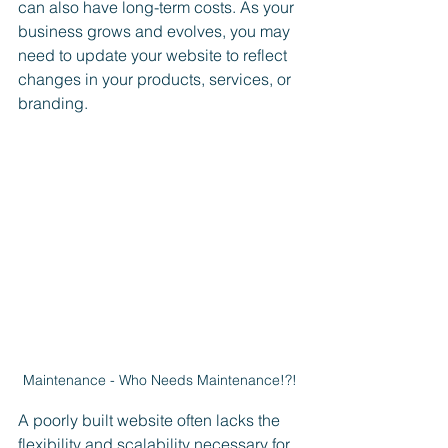
can also have long-term costs. As your 
business grows and evolves, you may 
need to update your website to reflect 
changes in your products, services, or 
branding. 
Maintenance - Who Needs Maintenance!?!
A poorly built website often lacks the 
flexibility and scalability necessary for 