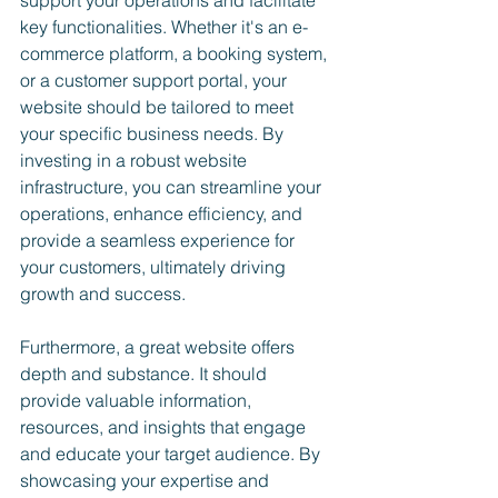
support your operations and facilitate 
key functionalities. Whether it's an e-
commerce platform, a booking system, 
or a customer support portal, your 
website should be tailored to meet 
your specific business needs. By 
investing in a robust website 
infrastructure, you can streamline your 
operations, enhance efficiency, and 
provide a seamless experience for 
your customers, ultimately driving 
growth and success.
Furthermore, a great website offers 
depth and substance. It should 
provide valuable information, 
resources, and insights that engage 
and educate your target audience. By 
showcasing your expertise and 