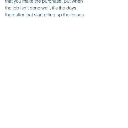
that you make the purchase. But when 
the job isn't done well, it's the days 
thereafter that start piling up the losses. 