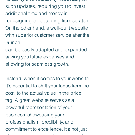
such updates, requiring you to invest 
additional time and money in 
redesigning or rebuilding from scratch. 
On the other hand, a well-built website 
with superior customer service after the 
launch 
can be easily adapted and expanded, 
saving you future expenses and 
allowing for seamless growth.
Instead, when it comes to your website, 
it's essential to shift your focus from the 
cost, to the actual value in the price 
tag. A great website serves as a 
powerful representation of your 
business, showcasing your 
professionalism, credibility, and 
commitment to excellence. It's not just 