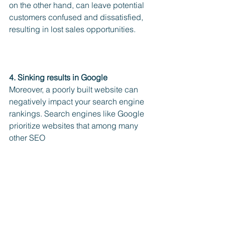
on the other hand, can leave potential 
customers confused and dissatisfied, 
resulting in lost sales opportunities.
4. Sinking results in Google 
Moreover, a poorly built website can 
negatively impact your search engine 
rankings. Search engines like Google 
prioritize websites that among many 
other SEO 