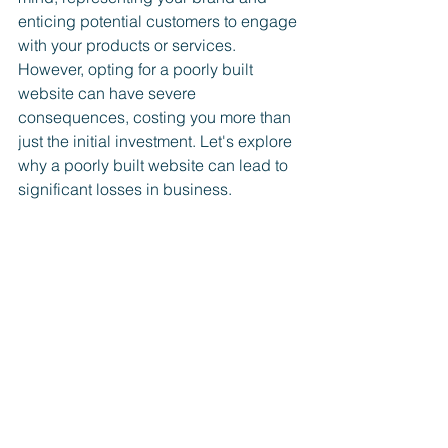
enticing potential customers to engage 
with your products or services. 
However, opting for a poorly built 
website can have severe 
consequences, costing you more than 
just the initial investment. Let's explore 
why a poorly built website can lead to 
significant losses in business.