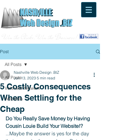
NASH
ILLE
V
NASH
ILLE
V
Web Design .BIZ
Web Design .BIZ
Win the Clicks, Win the Business!
Post
All Posts
Nashville Web Design .BIZ
All Posts
Jun 13, 2023
5 min read
5 Costly Consequences
Veterans Network
When Settling for the
Websites
Cheap
Do You Really Save Money by Having 
Cousin Louie Build Your Website!?
...Maybe the answer is yes for the day 