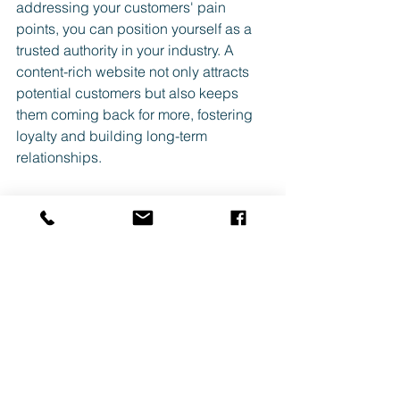
addressing your customers' pain 
points, you can position yourself as a 
trusted authority in your industry. A 
content-rich website not only attracts 
potential customers but also keeps 
them coming back for more, fostering 
loyalty and building long-term 
relationships.