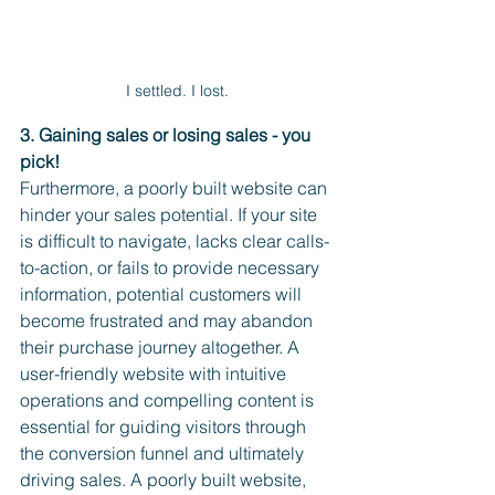
I settled. I lost.
3. Gaining sales or losing sales - you 
pick!
Furthermore, a poorly built website can 
hinder your sales potential. If your site 
is difficult to navigate, lacks clear calls-
to-action, or fails to provide necessary 
information, potential customers will 
become frustrated and may abandon 
their purchase journey altogether. A 
user-friendly website with intuitive 
operations and compelling content is 
essential for guiding visitors through 
the conversion funnel and ultimately 
driving sales. A poorly built website, 