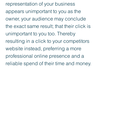
representation of your business 
appears unimportant to you as the 
owner, your audience may conclude 
the exact same result; that their click is 
unimportant to you too. Thereby 
resulting in a click to your competitors 
website instead, preferring a more 
professional online presence and a 
reliable spend of their time and money.