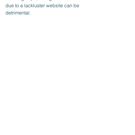
due to a lackluster website can be 
detrimental.