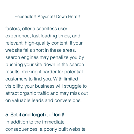
Heeeeello!! Anyone!! Down Here!! 
factors, offer a seamless user 
experience, fast loading times, and 
relevant, high-quality content. If your 
website falls short in these areas, 
search engines may penalize you by 
pushing your site down in the search 
results, making it harder for potential 
customers to find you. With limited 
visibility, your business will struggle to 
attract organic traffic and may miss out 
on valuable leads and conversions.
5. Set it and forget it - Don't!
In addition to the immediate 
consequences, a poorly built website 