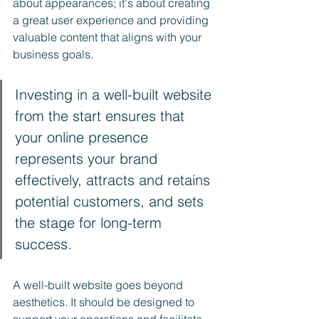
about appearances; it's about creating 
a great user experience and providing 
valuable content that aligns with your 
business goals.
Investing in a well-built website 
from the start ensures that 
your online presence 
represents your brand 
effectively, attracts and retains 
potential customers, and sets 
the stage for long-term 
success. 
A well-built website goes beyond 
aesthetics. It should be designed to 