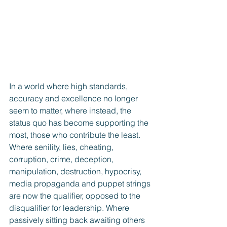
In a world where high standards, 
accuracy and excellence no longer 
seem to matter, where instead, the 
status quo has become supporting the 
most, those who contribute the least.  
Where senility, lies, cheating, 
corruption, crime, deception, 
manipulation, destruction, hypocrisy, 
media propaganda and puppet strings 
are now the qualifier, opposed to the 
disqualifier for leadership. Where 
passively sitting back awaiting others 