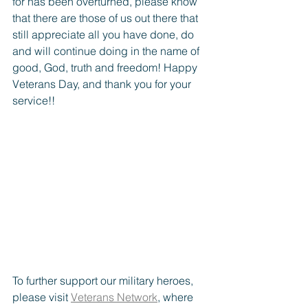
for has been overturned, please know 
that there are those of us out there that 
still appreciate all you have done, do 
and will continue doing in the name of 
good, God, truth and freedom! Happy 
Veterans Day, and thank you for your 
service!! 
To further support our military heroes, 
please visit 
Veterans Network
, where 