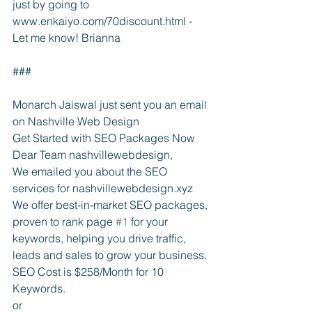
just by going to 
www.enkaiyo.com/70discount.html - 
Let me know! Brianna
###
Monarch Jaiswal just sent you an email 
on Nashville Web Design
Get Started with SEO Packages Now
Dear Team nashvillewebdesign,
We emailed you about the SEO 
services for nashvillewebdesign.xyz
We offer best-in-market SEO packages, 
proven to rank page 
#1
 for your 
keywords, helping you drive traffic, 
leads and sales to grow your business.
SEO Cost is $258/Month for 10 
Keywords.
or