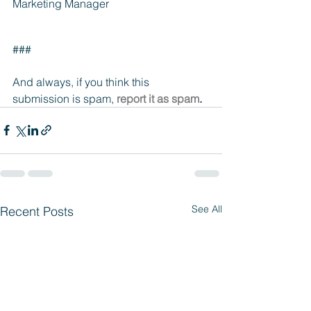
Marketing Manager
###
And always, if you think this 
submission is spam, 
report it as spam
.
See All
Recent Posts