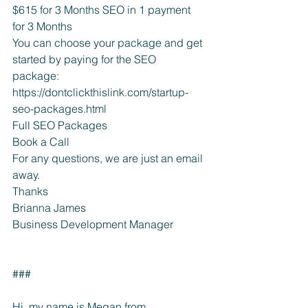
$615 for 3 Months SEO in 1 payment 
for 3 Months
You can choose your package and get 
started by paying for the SEO 
package: 
https://dontclickthislink.com/startup-
seo-packages.html
Full SEO Packages
Book a Call
For any questions, we are just an email 
away.
Thanks
Brianna James
Business Development Manager
###
Hi, my name is Megan from 