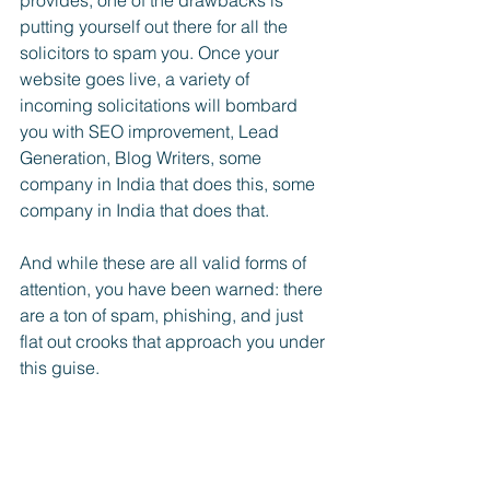
provides, one of the drawbacks is 
putting yourself out there for all the 
solicitors to spam you. Once your 
website goes live, a variety of 
incoming solicitations will bombard 
you with SEO improvement, Lead 
Generation, Blog Writers, some 
company in India that does this, some 
company in India that does that. 
And while these are all valid forms of 
attention, you have been warned: there 
are a ton of spam, phishing, and just 
flat out crooks that approach you under 
this guise. 