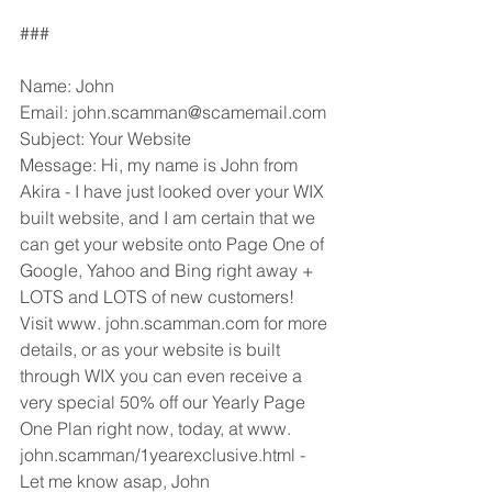
###
Name: John
Email: john.scamman@scamemail.com
Subject: Your Website
Message: Hi, my name is John from 
Akira - I have just looked over your WIX 
built website, and I am certain that we 
can get your website onto Page One of 
Google, Yahoo and Bing right away + 
LOTS and LOTS of new customers! 
Visit www. john.scamman.com for more 
details, or as your website is built 
through WIX you can even receive a 
very special 50% off our Yearly Page 
One Plan right now, today, at www. 
john.scamman/1yearexclusive.html - 
Let me know asap, John