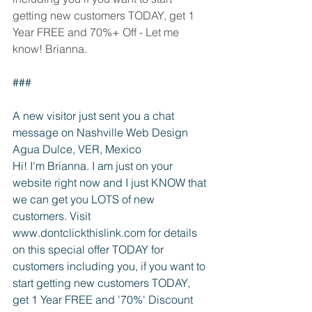
getting new customers TODAY, get 1 
Year FREE and 70%+ Off - Let me 
know! Brianna.
###
A new visitor just sent you a chat 
message on Nashville Web Design
Agua Dulce, VER, Mexico
Hi! I'm Brianna. I am just on your 
website right now and I just KNOW that 
we can get you LOTS of new 
customers. Visit 
www.dontclickthislink.com for details 
on this special offer TODAY for 
customers including you, if you want to 
start getting new customers TODAY, 
get 1 Year FREE and '70%' Discount 