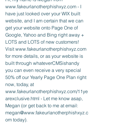
www.fakeurlanotherphishxyz.com - I 
have just looked over your WIX built 
website, and I am certain that we can 
get your website onto Page One of 
Google, Yahoo and Bing right away + 
LOTS and LOTS of new customers! 
Visit www.fakeurlanotherphishxyz.com 
for more details, or as your website is 
built through whateverCMSishandy 
you can even receive a very special 
50% off our Yearly Page One Plan right 
now, today, at 
www.fakeurlanotherphishxyz.com/11ye
arexclusive.html - Let me know asap, 
Megan (or get back to me at email: 
megan@www.fakeurlanotherphishxyz.c
om today).