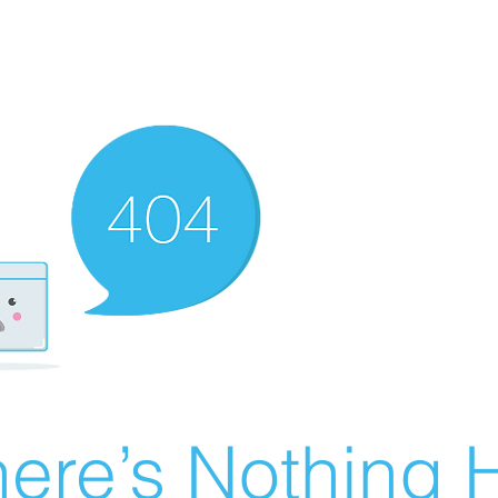
ere’s Nothing H