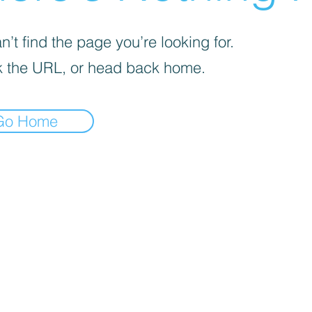
’t find the page you’re looking for.
 the URL, or head back home.
Go Home