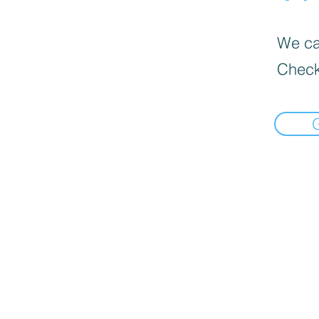
We can
Check